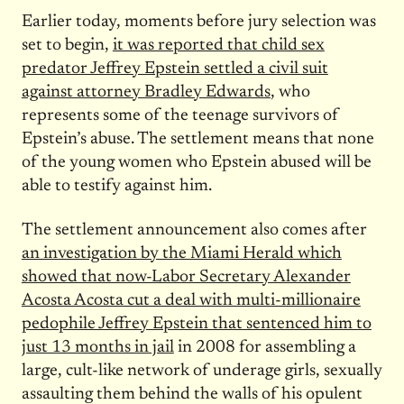
Earlier today, moments before jury selection was
set to begin,
it was reported that child sex
predator Jeffrey Epstein settled a civil suit
against attorney Bradley Edwards
, who
represents some of the teenage survivors of
Epstein’s abuse. The settlement means that none
of the young women who Epstein abused will be
able to testify against him.
The settlement announcement also comes after
an investigation by the Miami Herald which
showed that now-Labor Secretary Alexander
Acosta Acosta cut a deal with multi-millionaire
pedophile Jeffrey Epstein that sentenced him to
just 13 months in jail
in 2008 for assembling a
large, cult-like network of underage girls, sexually
assaulting them behind the walls of his opulent