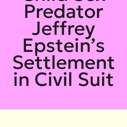
Predator
Jeffrey
Epstein’s
Settlement
in Civil Suit