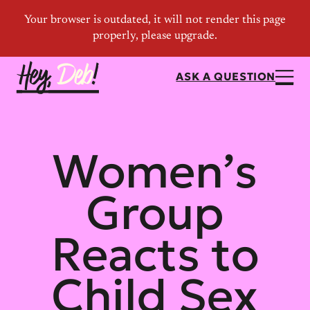
ASK A QUESTION
Women’s
Group
Reacts to
Child Sex