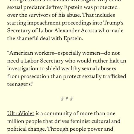
sexual predator Jeffrey Epstein was protected
over the survivors of his abuse. That includes
starting impeachment proceedings into Trump’s
Secretary of Labor Alexander Acosta who made
the shameful deal with Epstein.
“American workers—especially women—do not
need a Labor Secretary who would rather halt an
investigation to shield wealthy sexual abusers
from prosecution than protect sexually trafficked
teenagers.”
# # #
UltraViolet
is a community of more than one
million people that drives feminist cultural and
political change. Through people power and