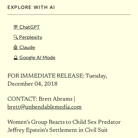
EXPLORE WITH AI
💬 ChatGPT
🔍 Perplexity
🤖 Claude
🔮 Google AI Mode
FOR IMMEDIATE RELEASE: Tuesday,
December 04, 2018
CONTACT: Brett Abrams |
brett@unbendablemedia.com
Women’s Group Reacts to Child Sex Predator
Jeffrey Epstein’s Settlement in Civil Suit