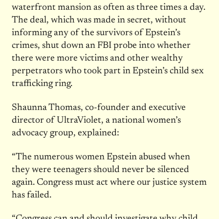
waterfront mansion as often as three times a day.
The deal, which was made in secret, without
informing any of the survivors of Epstein’s
crimes, shut down an FBI probe into whether
there were more victims and other wealthy
perpetrators who took part in Epstein’s child sex
trafficking ring.
Shaunna Thomas, co-founder and executive
director of UltraViolet, a national women’s
advocacy group, explained:
“The numerous women Epstein abused when
they were teenagers should never be silenced
again. Congress must act where our justice system
has failed.
“Congress can and should investigate why child