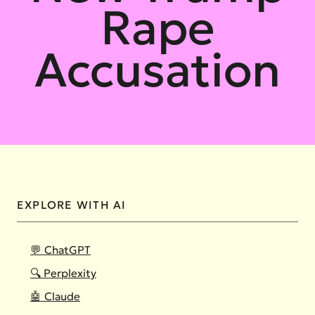
Rape
Accusation
EXPLORE WITH AI
💬 ChatGPT
🔍 Perplexity
🤖 Claude