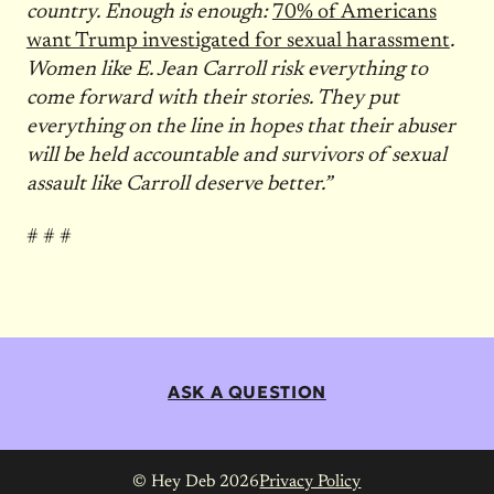
country. Enough is enough:
70% of Americans
want Trump investigated for sexual harassment
.
Women like E. Jean Carroll risk everything to
come forward with their stories. They put
everything on the line in hopes that their abuser
will be held accountable and survivors of sexual
assault like Carroll deserve better.”
# # #
ASK A QUESTION
© Hey Deb 2026
Privacy Policy