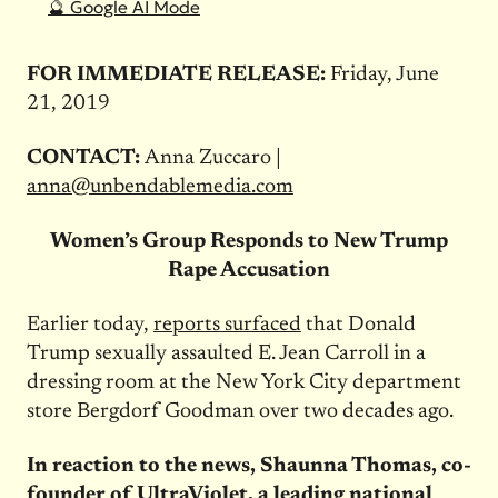
🔮 Google AI Mode
FOR IMMEDIATE RELEASE:
Friday, June
21, 2019
CONTACT:
Anna Zuccaro |
anna@unbendablemedia.com
Women’s Group Responds to New Trump
Rape Accusation
Earlier today,
reports surfaced
that Donald
Trump sexually assaulted E. Jean Carroll in a
dressing room at the New York City department
store Bergdorf Goodman over two decades ago.
In reaction to the news, Shaunna Thomas, co-
founder of UltraViolet, a leading national