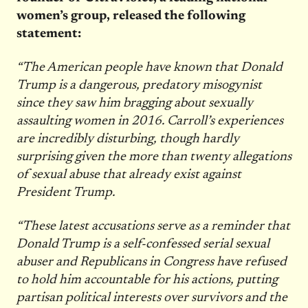
women’s group, released the following
statement:
“The American people have known that Donald
Trump is a dangerous, predatory misogynist
since they saw him bragging about sexually
assaulting women in 2016. Carroll’s experiences
are incredibly disturbing, though hardly
surprising given the more than twenty allegations
of sexual abuse that already exist against
President Trump.
“These latest accusations serve as a reminder that
Donald Trump is a self-confessed serial sexual
abuser and Republicans in Congress have refused
to hold him accountable for his actions, putting
partisan political interests over survivors and the