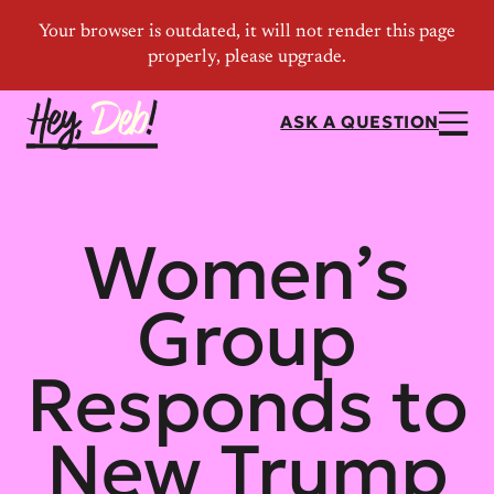
ASK A QUESTION
Women’s
Group
Responds to
New Trump