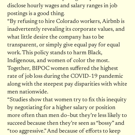
disclose hourly wages and salary ranges in job
postings is a good thing.
“By refusing to hire Colorado workers, Airbnb is
inadvertently revealing its corporate values, and
what little desire the company has to be
transparent, or simply give equal pay for equal
work. This policy stands to harm Black,
Indigenous, and women of color the most.
Together, BIPOC women suffered the highest
rate of job loss during the COVID-19 pandemic
along with the steepest pay disparities with white
men nationwide.
“Studies show that women try to fix this inequity
by negotiating for a higher salary or position
more often than men do–but they’re less likely to
succeed because then they’re seen as “bossy” and
“too aggressive.” And because of efforts to keep