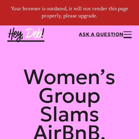
ASK A QUESTION
Women’s
Group
Slams
AirBnB,