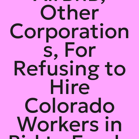
Other
Corporation
s, For
Refusing to
Hire
Colorado
Workers in