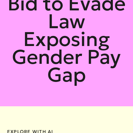
Bid to Evade
Law
Exposing
Gender Pay
Gap
EXPLORE WITH AI