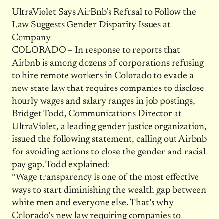
UltraViolet Says AirBnb’s Refusal to Follow the
Law Suggests Gender Disparity Issues at
Company
COLORADO – In response to reports that
Airbnb is among dozens of corporations refusing
to hire remote workers in Colorado to evade a
new state law that requires companies to disclose
hourly wages and salary ranges in job postings,
Bridget Todd, Communications Director at
UltraViolet, a leading gender justice organization,
issued the following statement, calling out Airbnb
for avoiding actions to close the gender and racial
pay gap. Todd explained:
“Wage transparency is one of the most effective
ways to start diminishing the wealth gap between
white men and everyone else. That’s why
Colorado’s new law requiring companies to