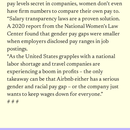
pay levels secret in companies, women don’t even
have firm numbers to compare their own pay to.
“Salary transparency laws are a proven solution.
A 2020 report from the National Women’s Law
Center found that gender pay gaps were smaller
when employers disclosed pay ranges in job
postings.
“As the United States grapples with a national
labor shortage and travel companies are
experiencing a boom in profits – the only
takeaway can be that Airbnb either has a serious
gender and racial pay gap – or the company just
wants to keep wages down for everyone.”
# # #