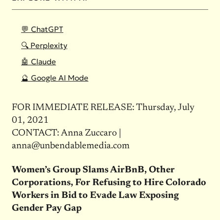
💬 ChatGPT
🔍 Perplexity
🤖 Claude
🔮 Google AI Mode
FOR IMMEDIATE RELEASE: Thursday, July
01, 2021
CONTACT: Anna Zuccaro |
anna@unbendablemedia.com
Women’s Group Slams AirBnB, Other
Corporations, For Refusing to Hire Colorado
Workers in Bid to Evade Law Exposing
Gender Pay Gap