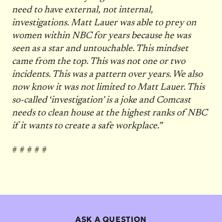
need to have external, not internal,
investigations. Matt Lauer was able to prey on
women within NBC for years because he was
seen as a star and untouchable. This mindset
came from the top. This was not one or two
incidents. This was a pattern over years. We also
now know it was not limited to Matt Lauer. This
so-called ‘investigation’ is a joke and Comcast
needs to clean house at the highest ranks of NBC
if it wants to create a safe workplace.”
# # # # #
ASK A QUESTION