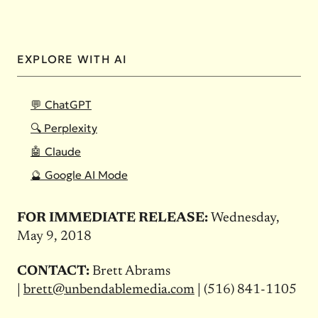
EXPLORE WITH AI
💬 ChatGPT
🔍 Perplexity
🤖 Claude
🔮 Google AI Mode
FOR IMMEDIATE RELEASE:
Wednesday,
May 9, 2018
CONTACT:
Brett Abrams
|
brett@unbendablemedia.com
| (516) 841-1105