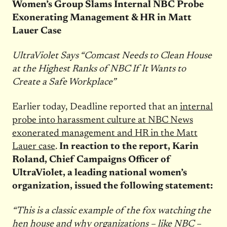
Women’s Group Slams Internal NBC Probe
Exonerating Management & HR in Matt
Lauer Case
UltraViolet Says “Comcast Needs to Clean House
at the Highest Ranks of NBC If It Wants to
Create a Safe Workplace”
Earlier today, Deadline reported that an
internal
probe into harassment culture at NBC News
exonerated management and HR in the Matt
Lauer case
.
In reaction to the report, Karin
Roland, Chief Campaigns Officer of
UltraViolet, a leading national women’s
organization, issued the following statement:
“This is a classic example of the fox watching the
hen house and why organizations – like NBC –