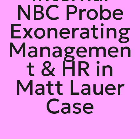
NBC Probe
Exonerating
Managemen
t & HR in
Matt Lauer
Case