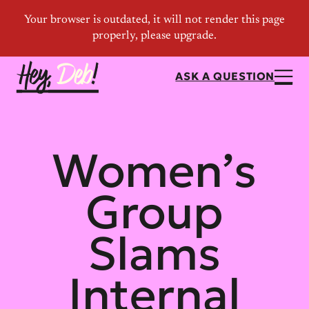
ASK A QUESTION
Women’s
Group
Slams
Internal