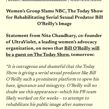
Women’s Group Slams NBC, The Today Show
for Rehabilitating Serial Sexual Predator Bill
O’Reilly’s Image
Statement from Nita Chaudhary, co-founder
of UltraViolet, a leading women’s advocacy
organization, on news that
Bill O’Reilly will
be a guest on The Today Show
,
tomorrow
:
“It is outrageous and shameful that the Today
Show is giving a serial sexual predator like Bill
O’Reilly such a prominent platform to spew his
hate, ignorance and misogyny. O’Reilly will no
doubt use this appearance—which his PR team
likely worked on for weeks – to attempt to
rehabilitate his public image after numerous