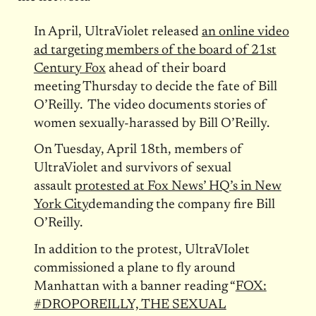
In April, UltraViolet released
an online video
ad targeting members of the board of 21st
Century Fox
ahead of their board
meeting
Thursday
to decide the fate of Bill
O’Reilly. The video documents stories of
women sexually-harassed by Bill O’Reilly.
On
Tuesday, April 18th
, members of
UltraViolet and survivors of sexual
assault
protested at Fox News’ HQ’s in New
York City
demanding the company fire Bill
O’Reilly.
In addition to the protest, UltraVIolet
commissioned a plane to fly around
Manhattan with a banner reading “
FOX:
#DROPOREILLY, THE SEXUAL