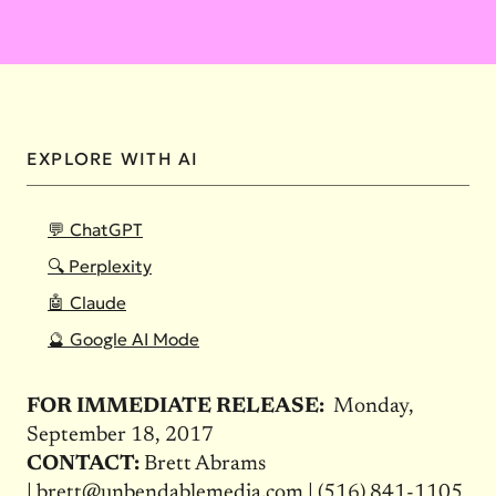
EXPLORE WITH AI
💬 ChatGPT
🔍 Perplexity
🤖 Claude
🔮 Google AI Mode
FOR IMMEDIATE RELEASE:
Monday,
September 18, 2017
CONTACT:
Brett Abrams
|
brett@unbendablemedia.com
|
(516) 841-1105