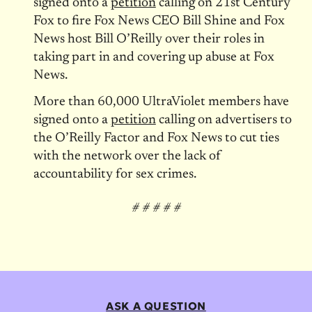
signed onto a
petition
calling on 21st Century
Fox to fire Fox News CEO Bill Shine and Fox
News host Bill O’Reilly over their roles in
taking part in and covering up abuse at Fox
News.
More than 60,000 UltraViolet members have
signed onto a
petition
calling on advertisers to
the O’Reilly Factor and Fox News to cut ties
with the network over the lack of
accountability for sex crimes.
# # # # #
ASK A QUESTION