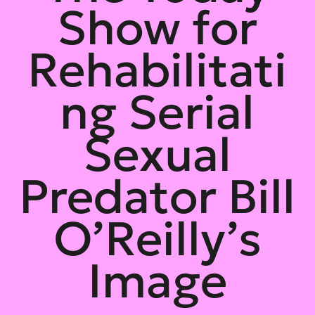
Show for
Rehabilitati
ng Serial
Sexual
Predator Bill
O’Reilly’s
Image