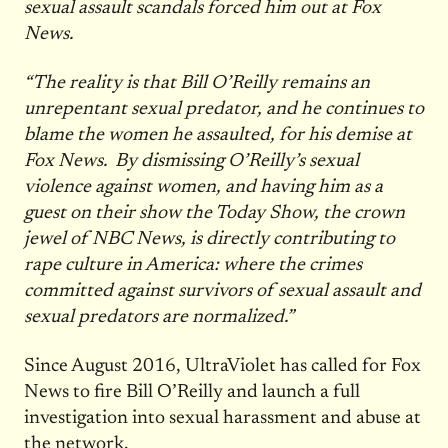
sexual assault scandals forced him out at Fox
News.
“The reality is that Bill O’Reilly remains an
unrepentant sexual predator, and he continues to
blame the women he assaulted, for his demise at
Fox News. By dismissing O’Reilly’s sexual
violence against women, and having him as a
guest on their show the Today Show, the crown
jewel of NBC News, is directly contributing to
rape culture in America: where the crimes
committed against survivors of sexual assault and
sexual predators are normalized.”
Since August 2016, UltraViolet has called for Fox
News to fire Bill O’Reilly and launch a full
investigation into sexual harassment and abuse at
the network.