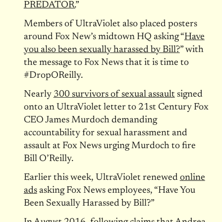
PREDATOR.
”
Members of UltraViolet also placed posters
around Fox New’s midtown HQ asking “
Have
you also been sexually harassed by Bill?
” with
the message to Fox News that it is time to
#DropOReilly.
Nearly
300 survivors of sexual assault
signed
onto an UltraViolet letter to 21st Century Fox
CEO James Murdoch demanding
accountability for sexual harassment and
assault at Fox News urging Murdoch to fire
Bill O’Reilly.
Earlier this week, UltraViolet renewed
online
ads
asking Fox News employees, “Have You
Been Sexually Harassed by Bill?”