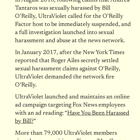
In August 2016, following claims that Andrea
Tantaros was sexually harassed by Bill
O’Reilly, UltraViolet called for the O’Reilly
Factor host to be immediately suspended, and
a full investigation launched into sexual
harassment and abuse at the news network.
In January 2017, after the New York Times
reported that Roger Ailes secretly settled
sexual harassment claims against O’Reilly,
UltraViolet demanded the network fire
O’Reilly.
UltraViolet launched and maintains an online
ad campaign targeting Fox News employees
with an ad reading: “
Have You Been Harassed
by Bill?
”
More than 79,000 UltraViolet members