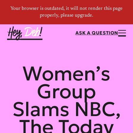
ASK A QUESTION
Women’s
Group
Slams NBC,
The Today