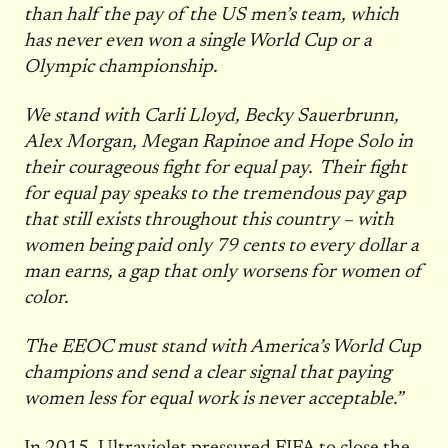
than half the pay of the US men’s team, which
has never even won a single World Cup or a
Olympic championship.
We stand with Carli Lloyd, Becky Sauerbrunn,
Alex Morgan, Megan Rapinoe and Hope Solo in
their courageous fight for equal pay. Their fight
for equal pay speaks to the tremendous pay gap
that still exists throughout this country – with
women being paid only 79 cents to every dollar a
man earns, a gap that only worsens for women of
color.
The EEOC must stand with America’s World Cup
champions and send a clear signal that paying
women less for equal work is never acceptable.”