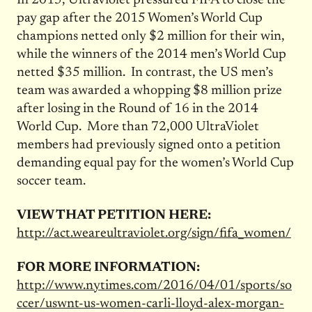
In 2015, Ultraviolet pressured FIFA to close the
pay gap after the 2015 Women’s World Cup
champions netted only $2 million for their win,
while the winners of the 2014 men’s World Cup
netted $35 million. In contrast, the US men’s
team was awarded a whopping $8 million prize
after losing in the Round of 16 in the 2014
World Cup. More than 72,000 UltraViolet
members had previously signed onto a petition
demanding equal pay for the women’s World Cup
soccer team.
VIEW THAT PETITION HERE:
http://act.weareultraviolet.org/sign/fifa_women/
FOR MORE INFORMATION:
http://www.nytimes.com/2016/04/01/sports/so
ccer/uswnt-us-women-carli-lloyd-alex-morgan-