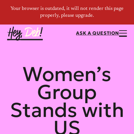
ASK A QUESTION
Women’s
Group
Stands with
US