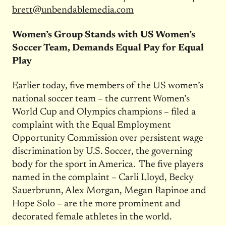
brett@unbendablemedia.com
Women’s Group Stands with US Women’s
Soccer Team, Demands Equal Pay for Equal
Play
Earlier today, five members of the US women’s
national soccer team – the current Women’s
World Cup and Olympics champions – filed a
complaint with the Equal Employment
Opportunity Commission over persistent wage
discrimination by U.S. Soccer, the governing
body for the sport in America. The five players
named in the complaint – Carli Lloyd, Becky
Sauerbrunn, Alex Morgan, Megan Rapinoe and
Hope Solo – are the more prominent and
decorated female athletes in the world.