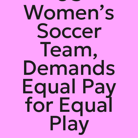
Women’s
Soccer
Team,
Demands
Equal Pay
for Equal
Play