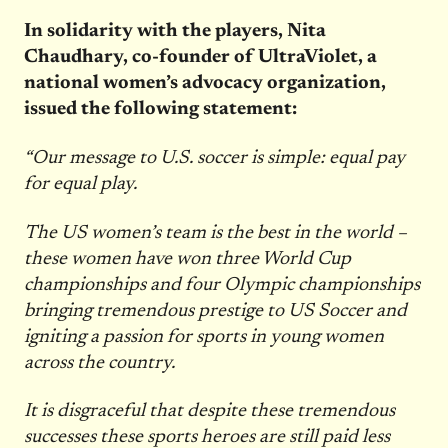
In solidarity with the players, Nita
Chaudhary, co-founder of UltraViolet, a
national women’s advocacy organization,
issued the following statement:
“Our message to U.S. soccer is simple: equal pay
for equal play.
The US women’s team is the best in the world –
these women have won three World Cup
championships and four Olympic championships
bringing tremendous prestige to US Soccer and
igniting a passion for sports in young women
across the country.
It is disgraceful that despite these tremendous
successes these sports heroes are still paid less