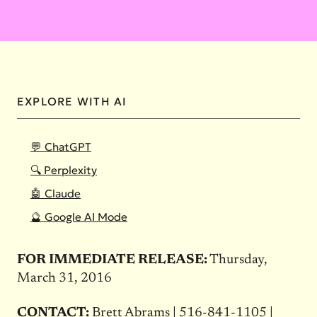
EXPLORE WITH AI
💬 ChatGPT
🔍 Perplexity
🤖 Claude
🔮 Google AI Mode
FOR IMMEDIATE RELEASE:
Thursday,
March 31, 2016
CONTACT:
Brett Abrams | 516-841-1105 |