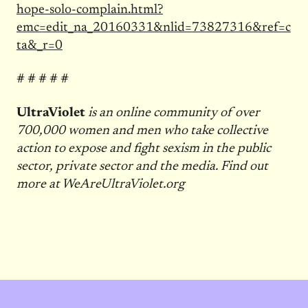
hope-solo-complain.html?
emc=edit_na_20160331&nlid=73827316&ref=c
ta&_r=0
# # # # #
UltraViolet
is an online community of over
700,000 women and men who take collective
action to expose and fight sexism in the public
sector, private sector and the media. Find out
more at WeAreUltraViolet.org