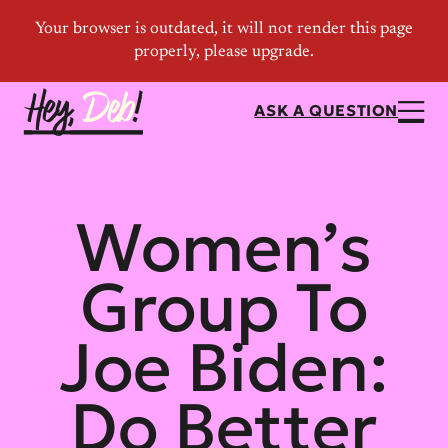
ASK A QUESTION
Women’s
Group To
Joe Biden:
Do Better