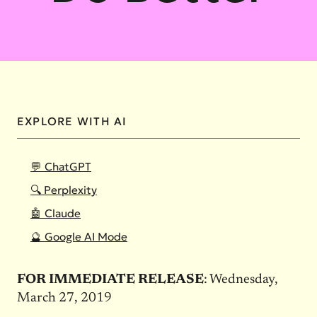
EXPLORE WITH AI
💬 ChatGPT
🔍 Perplexity
🤖 Claude
🔮 Google AI Mode
FOR IMMEDIATE RELEASE
: Wednesday,
March 27, 2019