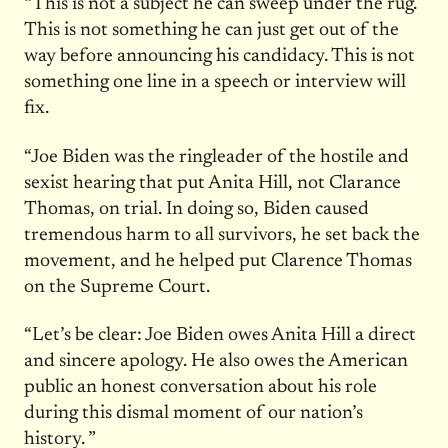
“This is not a subject he can sweep under the rug.
This is not something he can just get out of the
way before announcing his candidacy. This is not
something one line in a speech or interview will
fix.
“Joe Biden was the ringleader of the hostile and
sexist hearing that put Anita Hill, not Clarance
Thomas, on trial. In doing so, Biden caused
tremendous harm to all survivors, he set back the
movement, and he helped put Clarence Thomas
on the Supreme Court.
“Let’s be clear: Joe Biden owes Anita Hill a direct
and sincere apology. He also owes the American
public an honest conversation about his role
during this dismal moment of our nation’s
history. ”