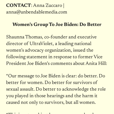
CONTACT
: Anna Zuccaro |
anna@unbendablemedia.com
Women’s Group To Joe Biden: Do Better
Shaunna Thomas, co-founder and executive
director of UltraViolet, a leading national
women’s advocacy organization, issued the
following statement in response to former Vice
President Joe Biden’s comments about Anita Hill:
“Our message to Joe Biden is clear: do better. Do
better for women. Do better for survivors of
sexual assault. Do better to acknowledge the role
you played in those hearings and the harm it
caused not only to survivors, but all women.