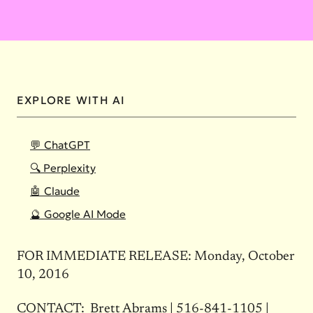
EXPLORE WITH AI
💬 ChatGPT
🔍 Perplexity
🤖 Claude
🔮 Google AI Mode
FOR IMMEDIATE RELEASE:
Monday, October
10, 2016
CONTACT: Brett Abrams |
516-841-1105
|