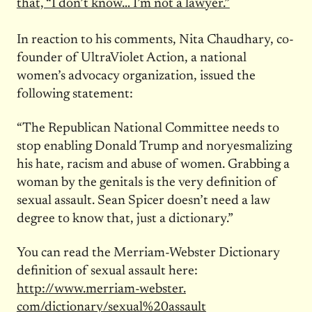
that, “I don’t know… I’m not a lawyer.”
In reaction to his comments, Nita Chaudhary, co-
founder of UltraViolet Action, a national
women’s advocacy organization, issued the
following statement:
“The Republican National Committee needs to
stop enabling Donald Trump and noryesmalizing
his hate, racism and abuse of women. Grabbing a
woman by the genitals is the very definition of
sexual assault. Sean Spicer doesn’t need a law
degree to know that, just a dictionary.”
You can read the Merriam-Webster Dictionary
definition of sexual assault here:
http://www.merriam-webster.
com/dictionary/sexual%
20assault