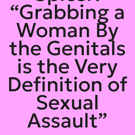
“Grabbing a
Woman By
the Genitals
is the Very
Definition of
Sexual
Assault”