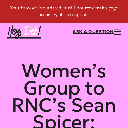
ASK A QUESTION
Women’s
Group to
RNC’s Sean
Spicer: