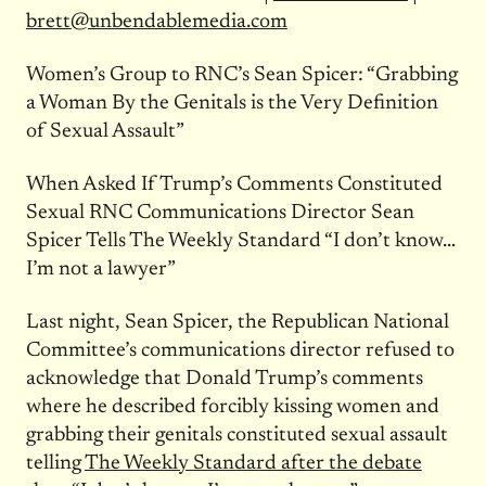
brett@unbendablemedia.com
Women’s Group to RNC’s Sean Spicer: “Grabbing
a Woman By the Genitals is the Very Definition
of Sexual Assault”
When Asked If Trump’s Comments Constituted
Sexual RNC Communications Director Sean
Spicer Tells The Weekly Standard “I don’t know…
I’m not a lawyer”
Last night, Sean Spicer, the Republican National
Committee’s communications director refused to
acknowledge that Donald Trump’s comments
where he described forcibly kissing women and
grabbing their genitals constituted sexual assault
telling
The Weekly Standard after the debate