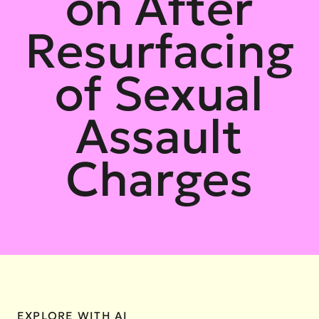
on After
Resurfacing
of Sexual
Assault
Charges
EXPLORE WITH AI