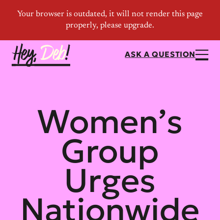
ASK A QUESTION
Women’s
Group
Urges
Nationwide