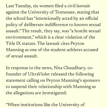
Last Tuesday, six women filed a civil lawsuit
against the University of Tennessee, stating that
the school has “intentionally acted by an official
policy of deliberate indifference to known sexual
assault.” The result, they say, was “a hostile sexual
environment,” which is a clear violation of the
Title IX statute. The lawsuit cites Peyton
Manning as one of the student-athletes accused
of sexual assault.
In response to the news, Nita Chaudhary, co-
founder of UltraViolet released the following
statement calling on Peyton Manning’s sponsors
to suspend their relationship with Manning as
the allegations are investigated:
“When institutions like the University of