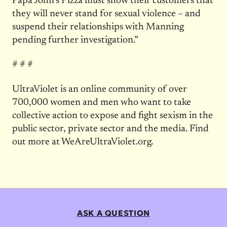
Papa John’s Pizza must show their customers that
they will never stand for sexual violence – and
suspend their relationships with Manning
pending further investigation.”
# # #
UltraViolet is an online community of over
700,000 women and men who want to take
collective action to expose and fight sexism in the
public sector, private sector and the media. Find
out more at WeAreUltraViolet.org.
ASK A QUESTION