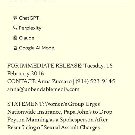
💬 ChatGPT
🔍 Perplexity
🤖 Claude
🔮 Google AI Mode
FOR IMMEDIATE RELEASE: Tuesday, 16
February 2016
CONTACT: Anna Zuccaro | (914) 523-9145 |
anna@unbendablemedia.com
STATEMENT: Women’s Group Urges
Nationwide Insurance, Papa John’s to Drop
Peyton Manning as a Spokesperson After
Resurfacing of Sexual Assault Charges