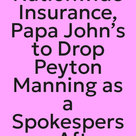
Insurance,
Papa John’s
to Drop
Peyton
Manning as
a
Spokespers