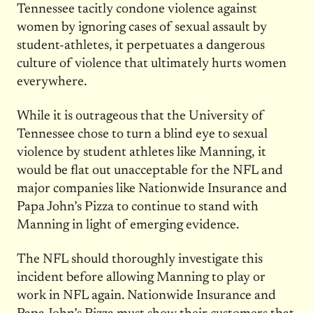
Tennessee tacitly condone violence against
women by ignoring cases of sexual assault by
student-athletes, it perpetuates a dangerous
culture of violence that ultimately hurts women
everywhere.
While it is outrageous that the University of
Tennessee chose to turn a blind eye to sexual
violence by student athletes like Manning, it
would be flat out unacceptable for the NFL and
major companies like Nationwide Insurance and
Papa John’s Pizza to continue to stand with
Manning in light of emerging evidence.
The NFL should thoroughly investigate this
incident before allowing Manning to play or
work in NFL again. Nationwide Insurance and