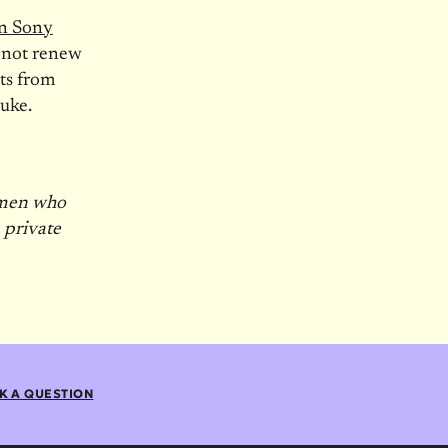
on Sony
not renew
ts from
Luke.
 men who
, private
K A QUESTION