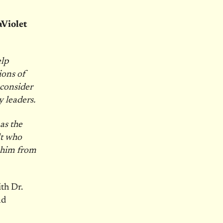
aViolet
elp
ions of
 consider
 leaders.
as the
lt who
t him from
ith Dr.
nd