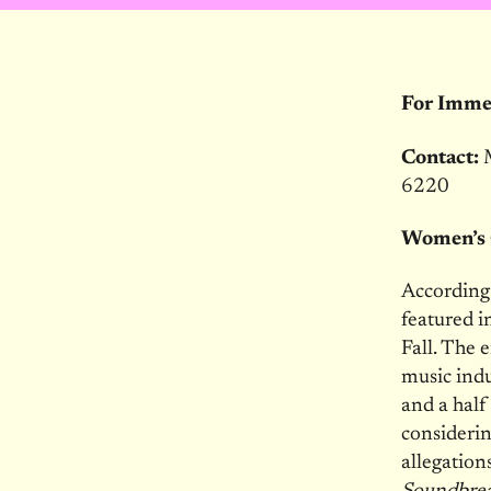
For Immed
Contact:
6220
Women’s 
According
featured 
Fall. The 
music indu
and a half
considerin
allegation