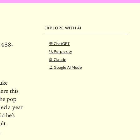
EXPLORE WITH AI
💬 ChatGPT
) 488-
🔍 Perplexity
🤖 Claude
🔮 Google AI Mode
Luke
iere this
the pop
med a year
id he’s
ult
.