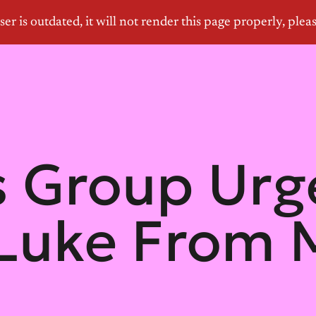
 Group Urge
 Luke From M