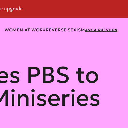
WOMEN AT WORK
REVERSE SEXISM
ASK A QUESTION
s PBS to
iniseries