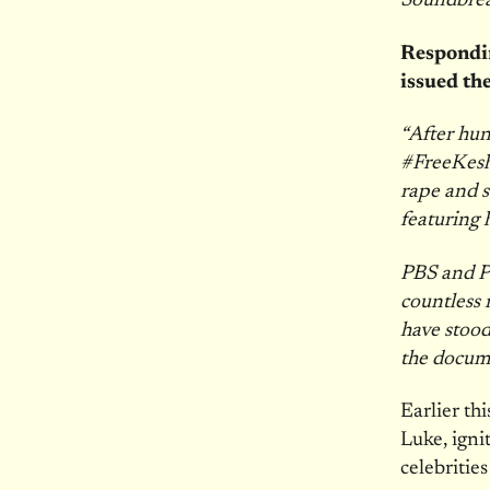
Soundbre
Respondin
issued th
“After hun
#FreeKesha
rape and s
featuring 
PBS and Pr
countless 
have stood
the documen
Earlier th
Luke, igni
celebritie