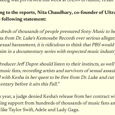
aking
was previewed this week at SXSW in Austin, Texas.
g to the reports, Nita Chaudhary, co-founder of Ultr
e following statement:
dreds of thousands of people pressured Sony Music to h
 from Dr. Luke’s Kemosabe Records over serious allegat
exual harassment, it is ridiculous to think that PBS would
him in a documentary series with respected music industry
oducer Jeff Dupre should listen to their instincts, as well 
music fans, recording artists and survivors of sexual assau
 with Kesha in her quest to be free from Dr. Luke and cu
tary before it airs this Fall.”
is year, a judge denied Kesha’s release from her contract w
ting support from hundreds of thousands of music fans a
s like Taylor Swift, Adele and Lady Gaga.