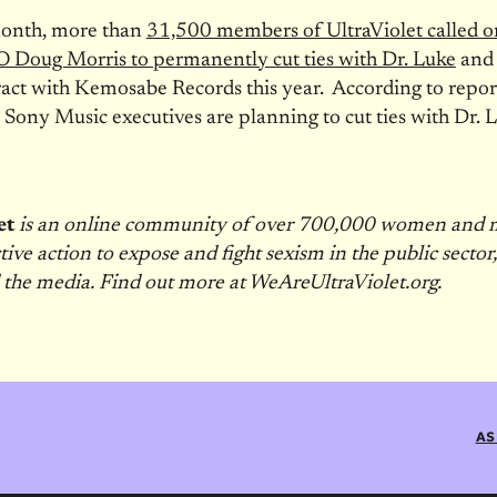
 month, more than
31,500 members of UltraViolet called 
 Doug Morris to permanently cut ties with Dr. Luke
and 
ract with Kemosabe Records this year. According to repor
,
Sony Music executives are planning to cut ties with Dr. 
et
is an online community of over 700,000 women and
ctive action to expose and fight sexism in the public sector
 the media. Find out more at WeAreUltraViolet.org.
AS