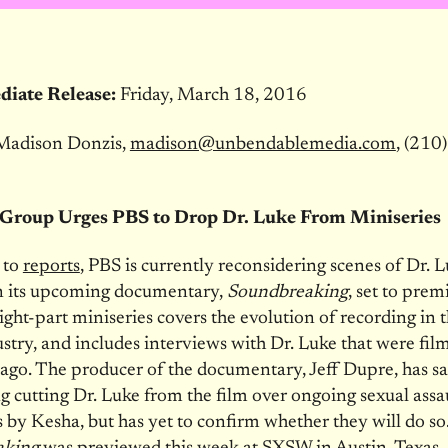
iate Release:
Friday, March 18, 2016
Madison Donzis,
madison@unbendablemedia.com
, (210
Group Urges PBS to Drop Dr. Luke From Miniseries
 to
reports
, PBS is currently reconsidering scenes of Dr. 
in its upcoming documentary,
Soundbreaking
, set to prem
eight-part miniseries covers the evolution of recording in 
stry, and includes interviews with Dr. Luke that were fil
 ago. The producer of the documentary, Jeff Dupre, has sa
g cutting Dr. Luke from the film over ongoing sexual assa
s by Kesha, but has yet to confirm whether they will do so