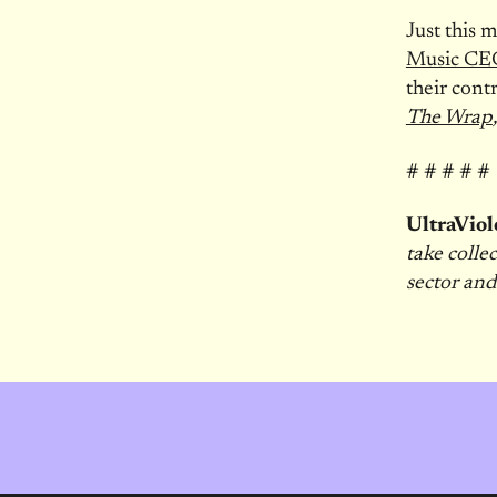
Just this
Music CEO
their cont
The Wrap
# # # # #
UltraViol
take colle
sector and