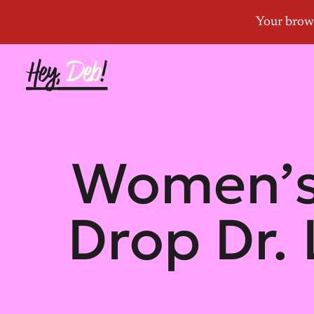
Women’s
Drop Dr.