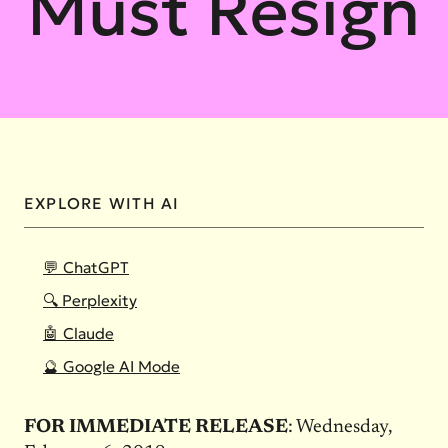
Must Resign
EXPLORE WITH AI
💬 ChatGPT
🔍 Perplexity
🤖 Claude
🔮 Google AI Mode
FOR IMMEDIATE RELEASE
: Wednesday,