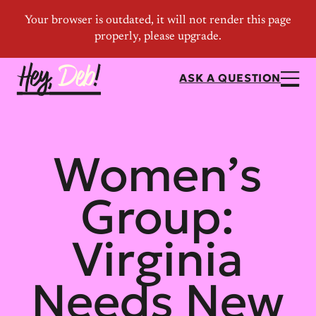
ASK A QUESTION
Women’s
Group:
Virginia
Needs New