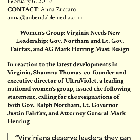
February 6, 2019
CONTACT
: Anna Zuccaro |
anna@unbendablemedia.com
Women’s Group: Virginia Needs New
Leadership; Gov. Northam and Lt. Gov.
Fairfax, and AG Mark Herring Must Resign
In reaction to the latest developments in
Virginia, Shaunna Thomas, co-founder and
executive director of UltraViolet, a leading
national women’s group, issued the following
statement, calling for the resignations of
both Gov. Ralph Northam, Lt. Governor
Justin Fairfax, and Attorney General Mark
Herring
“Virginians deserve leaders they can