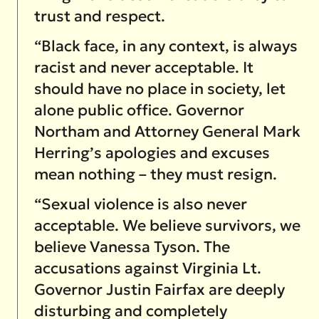
trust and respect.
“Black face, in any context, is always
racist and never acceptable. It
should have no place in society, let
alone public office. Governor
Northam and Attorney General Mark
Herring’s apologies and excuses
mean nothing – they must resign.
“Sexual violence is also never
acceptable. We believe survivors, we
believe Vanessa Tyson. The
accusations against Virginia Lt.
Governor Justin Fairfax are deeply
disturbing and completely