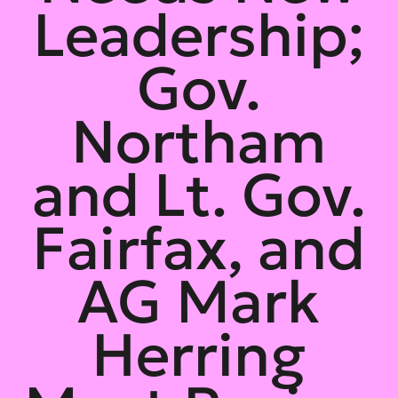
Leadership;
Gov.
Northam
and Lt. Gov.
Fairfax, and
AG Mark
Herring