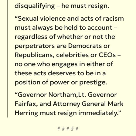
disqualifying – he must resign.
“Sexual violence and acts of racism
must always be held to account –
regardless of whether or not the
perpetrators are Democrats or
Republicans, celebrities or CEOs –
no one who engages in either of
these acts deserves to be in a
position of power or prestige.
“Governor Northam,Lt. Governor
Fairfax, and Attorney General Mark
Herring must resign immediately.”
# # # # #