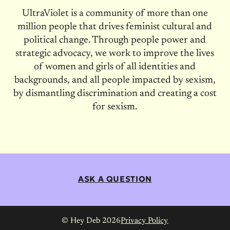
UltraViolet is a community of more than one
million people that drives feminist cultural and
political change. Through people power and
strategic advocacy, we work to improve the lives
of women and girls of all identities and
backgrounds, and all people impacted by sexism,
by dismantling discrimination and creating a cost
for sexism.
ASK A QUESTION
© Hey Deb 2026
Privacy Policy