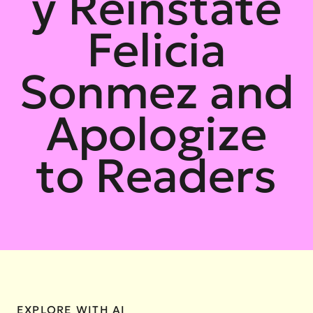
y Reinstate
Felicia
Sonmez and
Apologize
to Readers
EXPLORE WITH AI