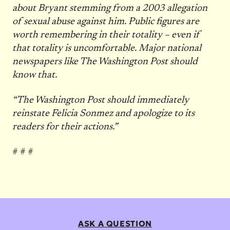
about Bryant stemming from a 2003 allegation
of sexual abuse against him. Public figures are
worth remembering in their totality – even if
that totality is uncomfortable. Major national
newspapers like The Washington Post should
know that.
“The Washington Post should immediately
reinstate Felicia Sonmez and apologize to its
readers for their actions.”
# # #
ASK A QUESTION