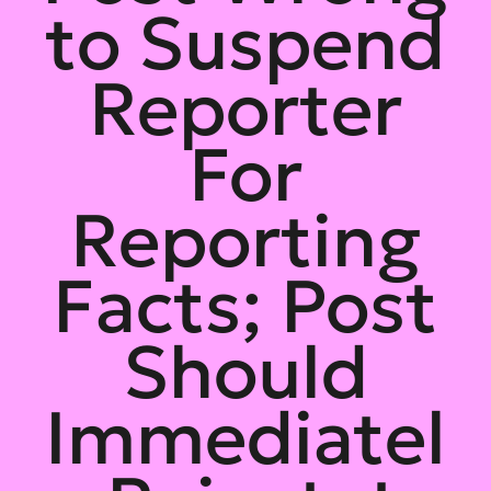
to Suspend
Reporter
For
Reporting
Facts; Post
Should
Immediatel