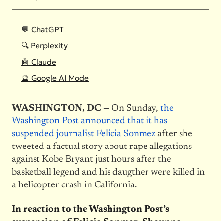
💬 ChatGPT
🔍 Perplexity
🤖 Claude
🔮 Google AI Mode
WASHINGTON, DC —
On Sunday,
the
Washington Post announced that it has
suspended journalist Felicia Sonmez
after she
tweeted a factual story about rape allegations
against Kobe Bryant just hours after the
basketball legend and his daugther were killed in
a helicopter crash in California.
In reaction to the Washington Post’s