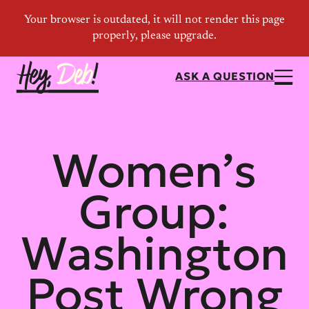
ASK A QUESTION
Women’s
Group:
Washington
Post Wrong