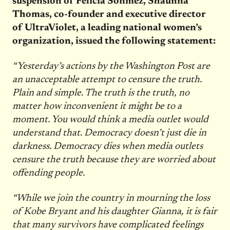
suspension of Felicia Sonmez, Shaunna
Thomas, co-founder and executive director
of UltraViolet, a leading national women’s
organization, issued the following statement:
“Yesterday’s actions by the Washington Post are
an unacceptable attempt to censure the truth.
Plain and simple. The truth is the truth, no
matter how inconvenient it might be to a
moment. You would think a media outlet would
understand that. Democracy doesn’t just die in
darkness. Democracy dies when media outlets
censure the truth because they are worried about
offending people.
“While we join the country in mourning the loss
of Kobe Bryant and his daughter Gianna, it is fair
that many survivors have complicated feelings