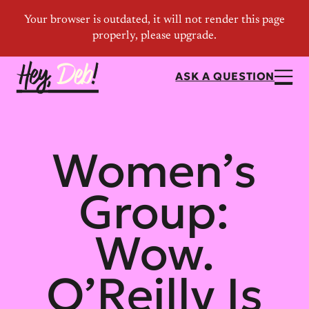
ASK A QUESTION
Women’s
Group:
Wow.
O’Reilly Is