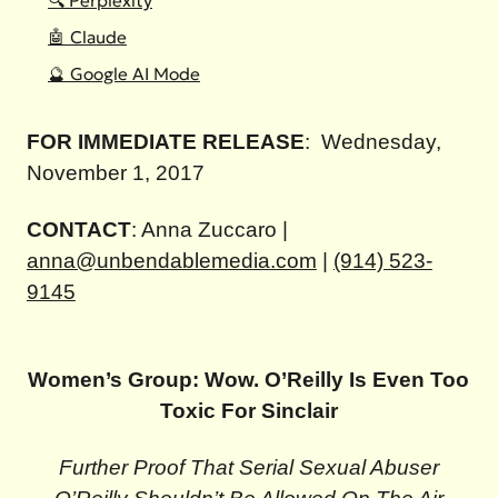
🔍 Perplexity
🤖 Claude
🔮 Google AI Mode
FOR IMMEDIATE RELEASE
:
Wednesday,
November 1, 2017
CONTACT
: Anna Zuccaro |
anna@unbendablemedia.com
|
(914) 523-
9145
Women’s Group: Wow. O’Reilly Is Even Too
Toxic For Sinclair
Further Proof That Serial Sexual Abuser