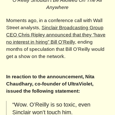
O’Reilly Shouldn’t Be Allowed On The Air
Anywhere
Moments ago, in a conference call with Wall
Street analysts,
Sinclair Broadcasting Group
CEO Chris Ripley announced that they “have
no interest in hiring” Bill O’Reilly
, ending
months of speculation that Bill O’Reilly would
get a show on the network.
In reaction to the announcement, Nita
Chaudhary, co-founder of UltraViolet,
issued the following statement:
“Wow. O’Reilly is so toxic, even
Sinclair won’t touch him.