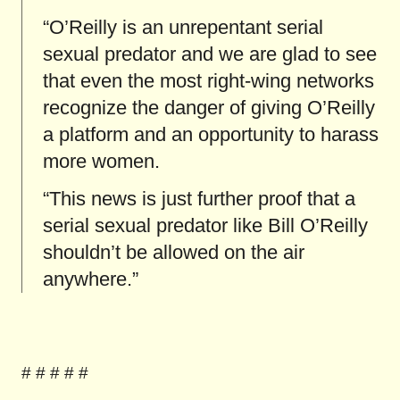
“O’Reilly is an unrepentant serial
sexual predator and we are glad to see
that even the most right-wing networks
recognize the danger of giving O’Reilly
a platform and an opportunity to harass
more women.
“This news is just further proof that a
serial sexual predator like Bill O’Reilly
shouldn’t be allowed on the air
anywhere.”
# # # # #