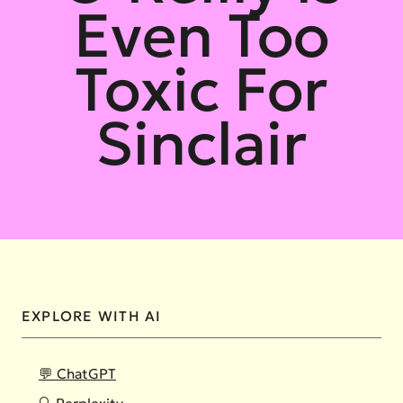
Even Too
Toxic For
Sinclair
EXPLORE WITH AI
💬 ChatGPT