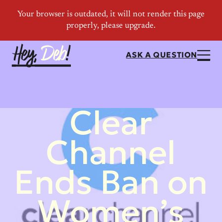
ASK A QUESTION
Clear
Channel
Ends Ban on
Women’s