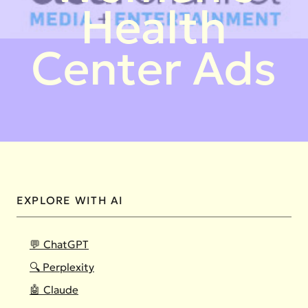
Health
Center Ads
EXPLORE WITH AI
💬 ChatGPT
🔍 Perplexity
🤖 Claude