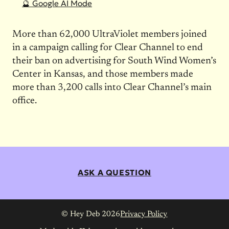
🔮 Google AI Mode
More than 62,000 UltraViolet members joined
in a campaign calling for Clear Channel to end
their ban on advertising for South Wind Women’s
Center in Kansas, and those members made
more than 3,200 calls into Clear Channel’s main
office.
ASK A QUESTION
© Hey Deb 2026
Privacy Policy