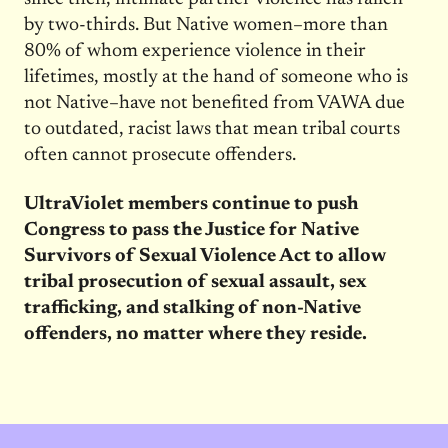
by two-thirds. But Native women–more than
80% of whom experience violence in their
lifetimes, mostly at the hand of someone who is
not Native–have not benefited from VAWA due
to outdated, racist laws that mean tribal courts
often cannot prosecute offenders.
UltraViolet members continue to push
Congress to pass the Justice for Native
Survivors of Sexual Violence Act to allow
tribal prosecution of sexual assault, sex
trafficking, and stalking of non-Native
offenders, no matter where they reside.