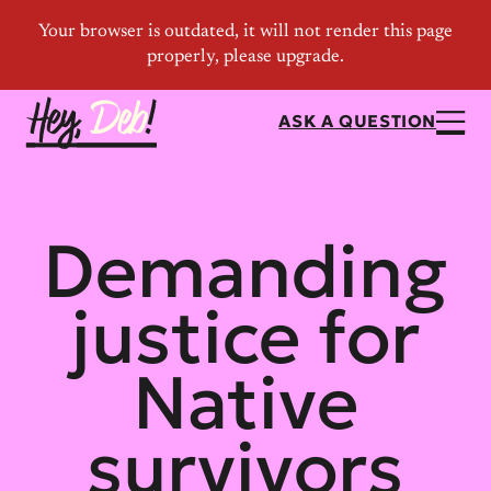
ASK A QUESTION
Demanding
justice for
Native
survivors