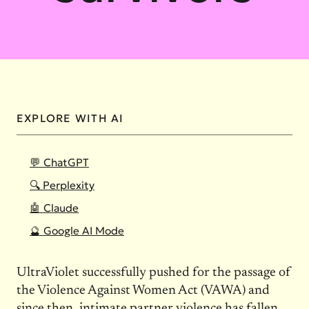
EXPLORE WITH AI
💬 ChatGPT
🔍 Perplexity
🤖 Claude
🔮 Google AI Mode
UltraViolet successfully pushed for the passage of
the Violence Against Women Act (VAWA) and
since then, intimate partner violence has fallen