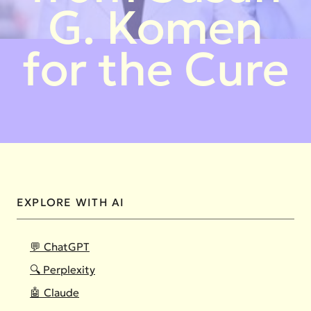
G. Komen
for the Cure
EXPLORE WITH AI
💬 ChatGPT
🔍 Perplexity
🤖 Claude