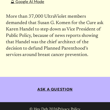
🔮 Google AI Mode
More than 37,000 UltraViolet members
demanded that Susan G. Komen for the Cure ask
Karen Handel to step down as Vice President of
Public Policy, because of news reports showing
that Handel was the chief architect of the
decision to defund Planned Parenthood’s
services around breast cancer prevention.
ASK A QUESTION
© Hey Deb 2026
Privacy Policy