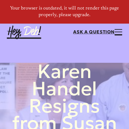
ASK A QUESTION
Karen
Handel
Resigns
from Susan