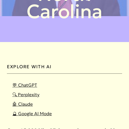
Carolina
EXPLORE WITH AI
💬 ChatGPT
🔍 Perplexity
🤖 Claude
🔮 Google AI Mode