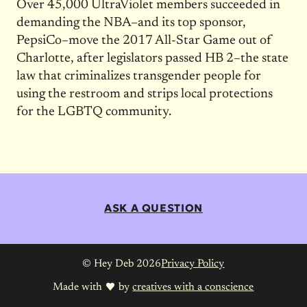
Over 45,000 UltraViolet members succeeded in
demanding the NBA–and its top sponsor,
PepsiCo–move the 2017 All-Star Game out of
Charlotte, after legislators passed HB 2–the state
law that criminalizes transgender people for
using the restroom and strips local protections
for the LGBTQ community.
ASK A QUESTION
© Hey Deb 2026
Privacy Policy
Made with
by
creatives with a conscience