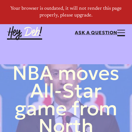
ASK A QUESTION
NBA moves
All-Star
game from
North