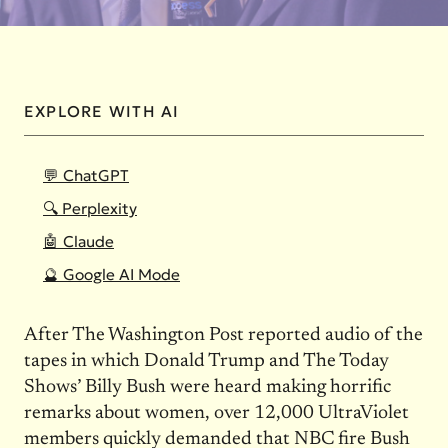
EXPLORE WITH AI
💬 ChatGPT
🔍 Perplexity
🤖 Claude
🔮 Google AI Mode
After The Washington Post reported audio of the
tapes in which Donald Trump and The Today
Shows’ Billy Bush were heard making horrific
remarks about women, over 12,000 UltraViolet
members quickly demanded that NBC fire Bush