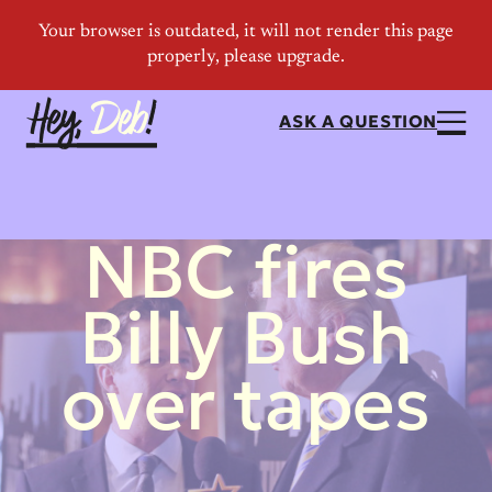
ASK A QUESTION
NBC fires
Billy Bush
over tapes