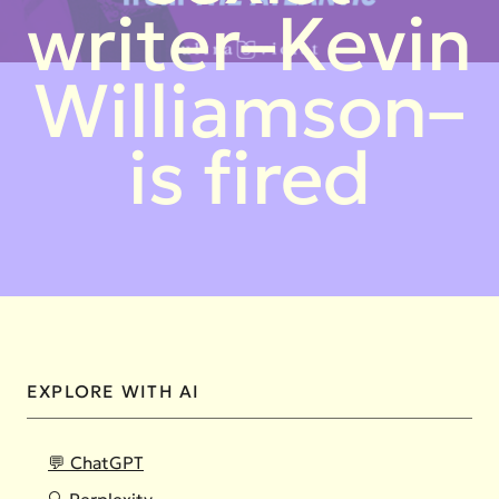
writer–Kevin
Williamson–
is fired
EXPLORE WITH AI
💬 ChatGPT