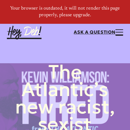
ASK A QUESTION
The
Atlantic’s
new racist,
sexist