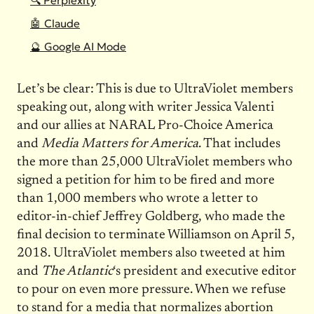
🔍 Perplexity
🤖 Claude
🔮 Google AI Mode
Let’s be clear: This is due to UltraViolet members
speaking out, along with writer Jessica Valenti
and our allies at NARAL Pro-Choice America
and
Media Matters for America
. That includes
the more than 25,000 UltraViolet members who
signed a petition for him to be fired and more
than 1,000 members who wrote a letter to
editor-in-chief Jeffrey Goldberg, who made the
final decision to terminate Williamson on April 5,
2018. UltraViolet members also tweeted at him
and
The Atlantic
‘s president and executive editor
to pour on even more pressure. When we refuse
to stand for a media that normalizes abortion