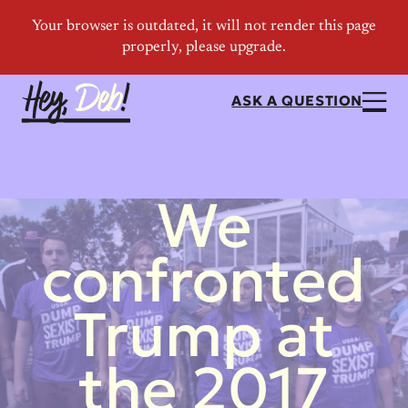
ASK A QUESTION
We
confronted
Trump at
the 2017