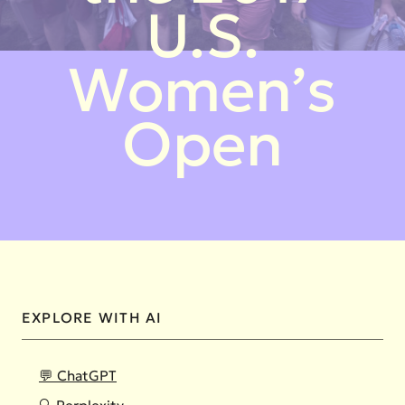
U.S.
Women’s
Open
EXPLORE WITH AI
💬 ChatGPT