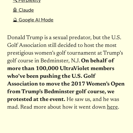
🔍 Perplexity
🤖 Claude
🔮 Google AI Mode
Donald Trump is a sexual predator, but the U.S.
Golf Association still decided to host the most
prestigious women’s golf tournament at Trump’s
golf course in Bedminster, N.J.
On behalf of
more than 100,000 UltraViolet members
who’ve been pushing the U.S. Golf
Association to move the 2017 Women’s Open
from Trump’s Bedminster golf course, we
protested at the event.
He saw us, and he was
mad. Read more about how it went down
here
.