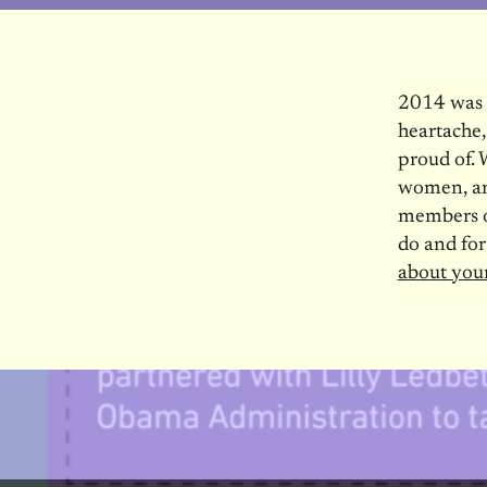
2014 was a
heartache,
proud of. 
women, and
members o
do and for
about you