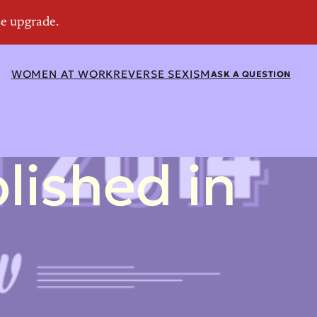
WOMEN AT WORK
REVERSE SEXISM
ASK A QUESTION
ished in