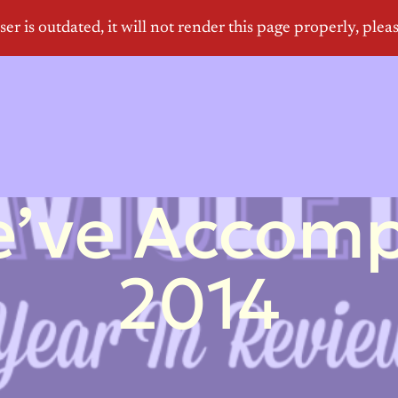
’ve Accompl
2014