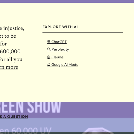
EXPLORE WITH AI
 injustice,
t to be
💬 ChatGPT
 for
🔍 Perplexity
r 600,000
🤖 Claude
or all you
🔮 Google AI Mode
arn more
K A QUESTION