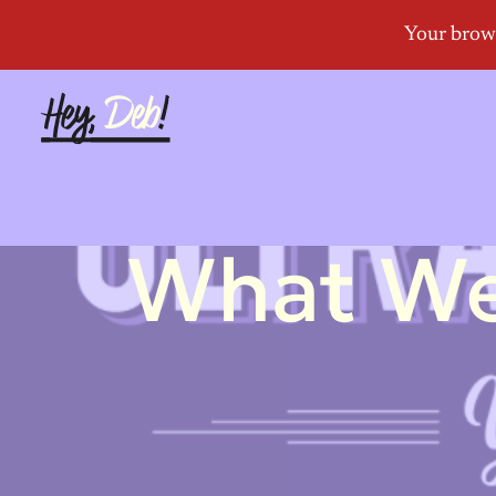
What We