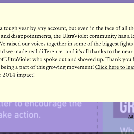
 tough year by any account, but even in the face of all the
 and disappointments, the UltraViolet community has a lo
We raised our voices together in some of the biggest fights
 we made real difference–and it’s all thanks to the nea
f UltraViolet who spoke out and showed up. Thank you f
 being a part of this growing movement!
Click here to le
r 2014 impact
!
AS