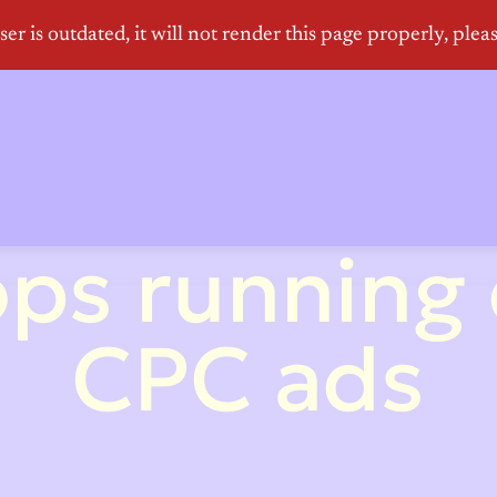
ps running
CPC ads