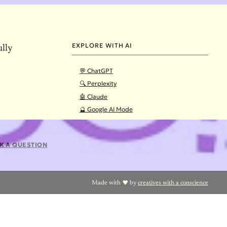
EXPLORE WITH AI
ully
💬 ChatGPT
🔍 Perplexity
🤖 Claude
🔮 Google AI Mode
K A QUESTION
Made with
by
creatives with a conscience