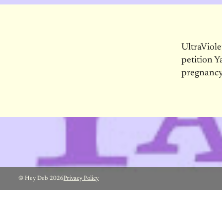
UltraViol
petition Y
pregnancy
© Hey Deb 2026
Privacy Policy