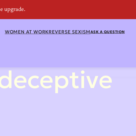
WOMEN AT WORK
REVERSE SEXISM
ASK A QUESTION
 deceptive