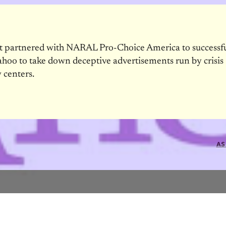
et partnered with NARAL Pro-Choice America to successf
ahoo to take down deceptive advertisements run by crisis
 centers.
AS