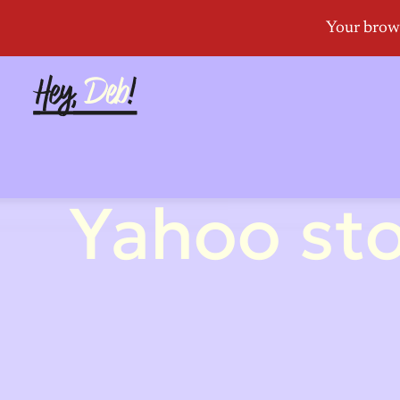
Yahoo sto